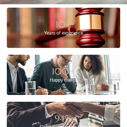
10
+
Years of experience
100
+
Happy clients
94
%