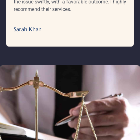
the issue swiftly, with a favorable outcome. I highly
recommend their services.
Sarah Khan