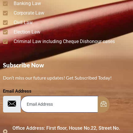
Banking Law
Corporate Law
Civil Law
Election Law
Criminal Law including Cheque Dishonour cases
Subscribe Now
Don’t miss our future updates! Get Subscribed Today!
Email Address
Office Address: First floor, House No.22, Street No.