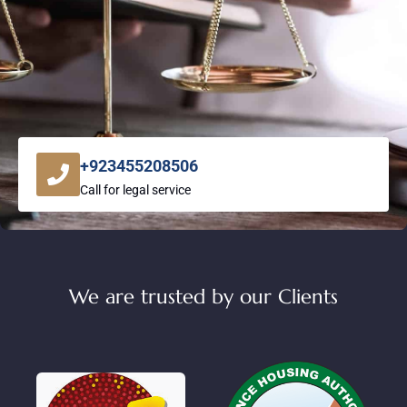
+923455208506
Call for legal service
We are trusted by our Clients