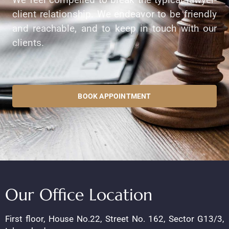
client relationship. We endeavor to be friendly
and reachable, and to keep in touch with our
clients.
BOOK APPOINTMENT
Our Office Location
First floor, House No.22, Street No. 162, Sector G13/3,