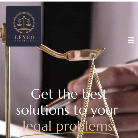
Get the best
solutions to your
legal problems.