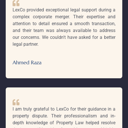
LexCo provided exceptional legal support during a
complex corporate merger. Their expertise and
attention to detail ensured a smooth transaction,
and their team was always available to address
our concerns. We couldn't have asked for a better
legal partner.
Ahmed Raza
I am truly grateful to LexCo for their guidance in a
property dispute. Their professionalism and in-
depth knowledge of Property Law helped resolve