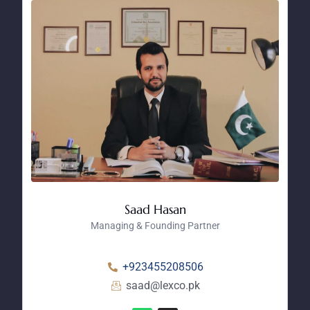
Saad Hasan
Managing & Founding Partner
+923455208506
saad@lexco.pk