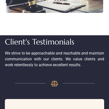
Client Satisfaction Rate
Client's Testimonials
We strive to be approachable and reachable and maintain
communication with our clients. We value clients and
work relentlessly to achieve excellent results.