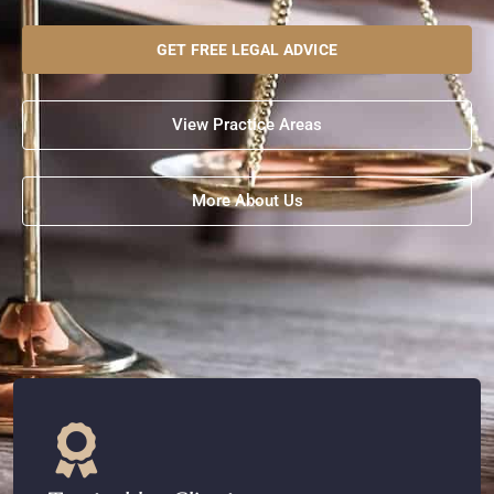
GET FREE LEGAL ADVICE
View Practice Areas
More About Us