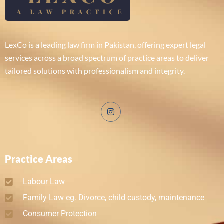
LexCo is a leading law firm in Pakistan, offering expert legal
services across a broad spectrum of practice areas to deliver
tailored solutions with professionalism and integrity.
Practice Areas
Labour Law
Family Law eg. Divorce, child custody, maintenance
Consumer Protection