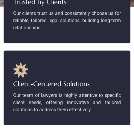
Trusted by Clients:
Our clients trust us and consistently choose us for
reliable, tailored legal solutions, building long-term
relationships.
Client-Centered Solutions
Our team of lawyers is highly attentive to specific
client needs, offering innovative and tailored
solutions to address them effectively.