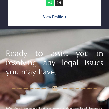
View Profile
Ready to assist you in
resolving any legal issues
you may have.
We feel compelled to break the typical lawyer-