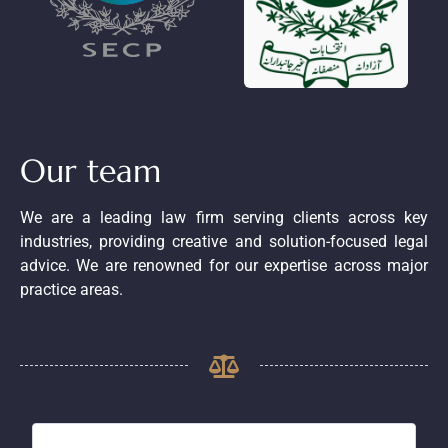
Our team
We are a leading law firm serving clients across key
industries, providing creative and solution-focused legal
advice. We are renowned for our expertise across major
practice areas.