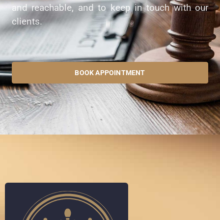
and reachable, and to keep in touch with our
clients.
BOOK APPOINTMENT