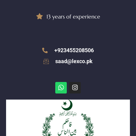
13 years of experience
+923455208506
saad@lexco.pk