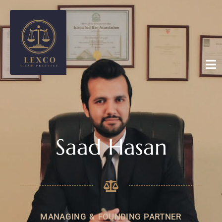
Saad Hasan
MANAGING & FOUNDING PARTNER