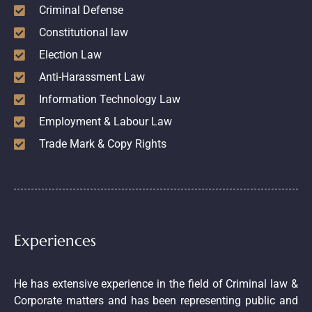
Criminal Defense
Constitutional law
Election Law
Anti-Harassment Law
Information Technology Law
Employment & Labour Law
Trade Mark & Copy Rights
Experiences
He has extensive experience in the field of Criminal law &
Corporate matters and has been representing public and