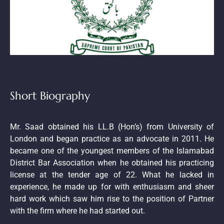
Short Biography
Mr. Saad obtained his LL.B (Hon’s) from University of
London and began practice as an advocate in 2011. He
became one of the youngest members of the Islamabad
District Bar Association when he obtained his practicing
license at the tender age of 22. What he lacked in
experience, he made up for with enthusiasm and sheer
hard work which saw him rise to the position of Partner
with the firm where he had started out.