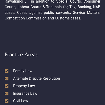
Rawalpindi , in addition to Special Courts, Consumer
Courts, Labour Courts & Tribunals for, Tax, Banking, NAB
cases, Cases against public servants, Service Matters,
Competition Commission and Customs cases.
Practice Areas
Family Law
Alternate Dispute Resolution
Property Law
Insurance Law
Civil Law