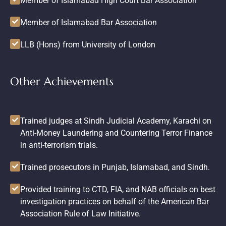
Member of Islamabad High Court Bar Association
Member of Islamabad Bar Association
LLB (Hons) from University of London
Other Achievements
Trained judges at Sindh Judicial Academy, Karachi on
Anti-Money Laundering and Countering Terror Finance
in anti-terrorism trials.
Trained prosecutors in Punjab, Islamabad, and Sindh.
Provided training to CTD, FIA, and NAB officials on best
investigation practices on behalf of the American Bar
Association Rule of Law Initiative.