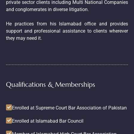
private sector clients including Multi National Companies
and conglomerates in diverse litigation.
He practices from his Islamabad office and provides
support and professional assistance to clients wherever
they may need it.
Qualifications & Memberships
Enrolled at Supreme Court Bar Association of Pakistan
Enrolled at Islamabad Bar Council