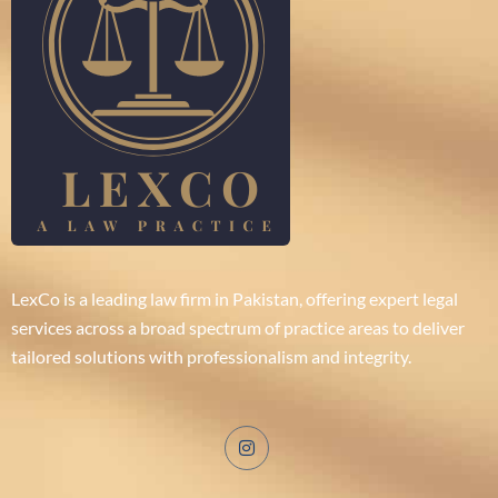
LexCo is a leading law firm in Pakistan, offering expert legal
services across a broad spectrum of practice areas to deliver
tailored solutions with professionalism and integrity.