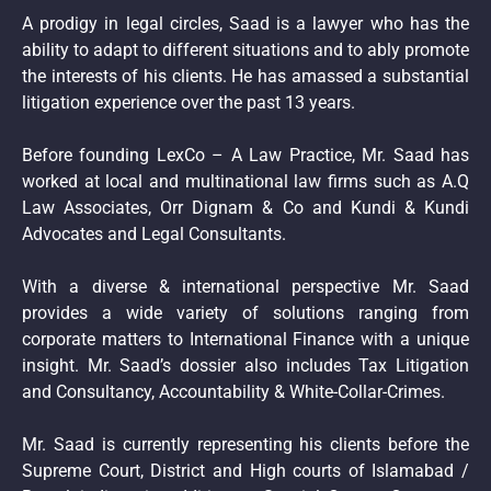
A prodigy in legal circles, Saad is a lawyer who has the
ability to adapt to different situations and to ably promote
the interests of his clients. He has amassed a substantial
litigation experience over the past 13 years.
Before founding LexCo – A Law Practice, Mr. Saad has
worked at local and multinational law firms such as A.Q
Law Associates, Orr Dignam & Co and Kundi & Kundi
Advocates and Legal Consultants.
With a diverse & international perspective Mr. Saad
provides a wide variety of solutions ranging from
corporate matters to International Finance with a unique
insight. Mr. Saad’s dossier also includes Tax Litigation
and Consultancy, Accountability & White-Collar-Crimes.
Mr. Saad is currently representing his clients before the
Supreme Court, District and High courts of Islamabad /