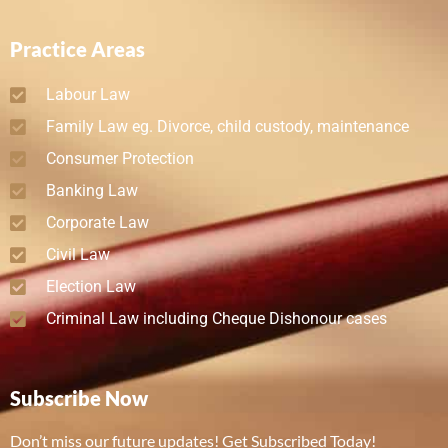
Practice Areas
Labour Law
Family Law eg. Divorce, child custody, maintenance
Consumer Protection
Banking Law
Corporate Law
Civil Law
Election Law
Criminal Law including Cheque Dishonour cases
Subscribe Now
Don’t miss our future updates! Get Subscribed Today!