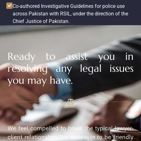
Co-authored Investigative Guidelines for police use
across Pakistan with RSIL, under the direction of the
Chief Justice of Pakistan.
Ready to assist you in
resolving any legal issues
you may have.
We feel compelled to break the typical lawyer-
client relationship. We endeavor to be friendly