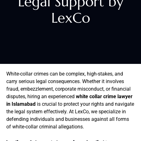
Legal Support by
LexCo
White-collar crimes can be complex, high-stakes, and
carry serious legal consequences. Whether it involves
fraud, embezzlement, corporate misconduct, or financial
disputes, hiring an experienced
white collar crime lawyer
in Islamabad
is crucial to protect your rights and navigate
the legal system effectively. At LexCo, we specialize in
defending individuals and businesses against all forms
of white-collar criminal allegations.