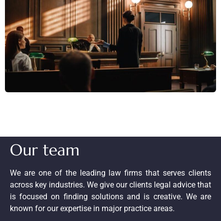
Our team
We are one of the leading law firms that serves clients
across key industries. We give our clients legal advice that
is focused on finding solutions and is creative. We are
known for our expertise in major practice areas.