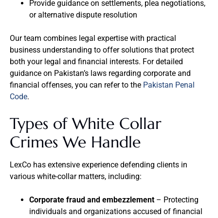
Provide guidance on settlements, plea negotiations,
or alternative dispute resolution
Our team combines legal expertise with practical
business understanding to offer solutions that protect
both your legal and financial interests. For detailed
guidance on Pakistan’s laws regarding corporate and
financial offenses, you can refer to the
Pakistan Penal
Code
.
Types of White Collar
Crimes We Handle
LexCo has extensive experience defending clients in
various white-collar matters, including:
Corporate fraud and embezzlement
– Protecting
individuals and organizations accused of financial