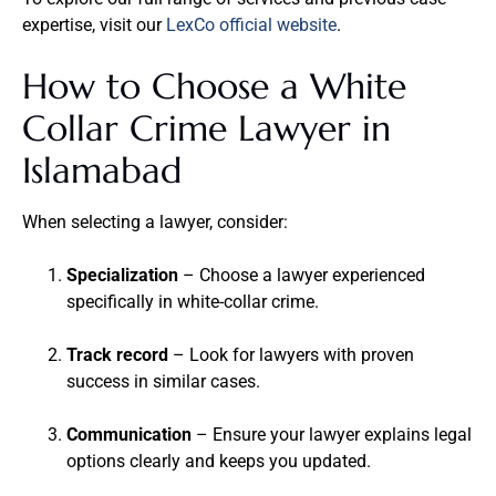
expertise, visit our
LexCo official website
.
How to Choose a White
Collar Crime Lawyer in
Islamabad
When selecting a lawyer, consider:
Specialization
– Choose a lawyer experienced
specifically in white-collar crime.
Track record
– Look for lawyers with proven
success in similar cases.
Communication
– Ensure your lawyer explains legal
options clearly and keeps you updated.