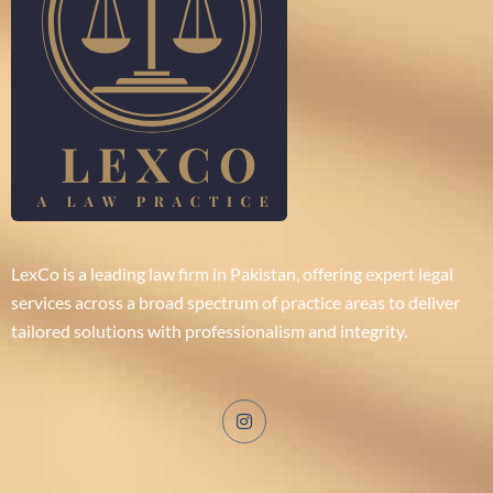
LexCo is a leading law firm in Pakistan, offering expert legal
services across a broad spectrum of practice areas to deliver
tailored solutions with professionalism and integrity.