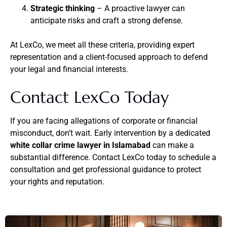
Strategic thinking
– A proactive lawyer can
anticipate risks and craft a strong defense.
At LexCo, we meet all these criteria, providing expert
representation and a client-focused approach to defend
your legal and financial interests.
Contact LexCo Today
If you are facing allegations of corporate or financial
misconduct, don’t wait. Early intervention by a dedicated
white collar crime lawyer in Islamabad
can make a
substantial difference. Contact LexCo today to schedule a
consultation and get professional guidance to protect
your rights and reputation.