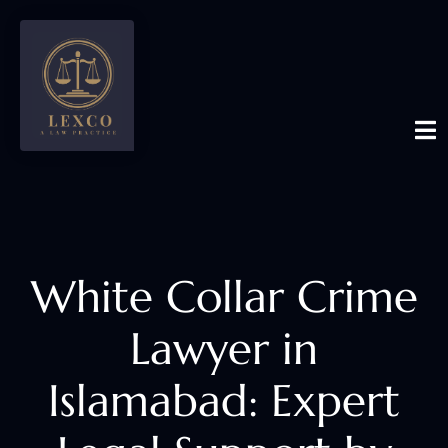
White Collar Crime
Lawyer in
Islamabad: Expert