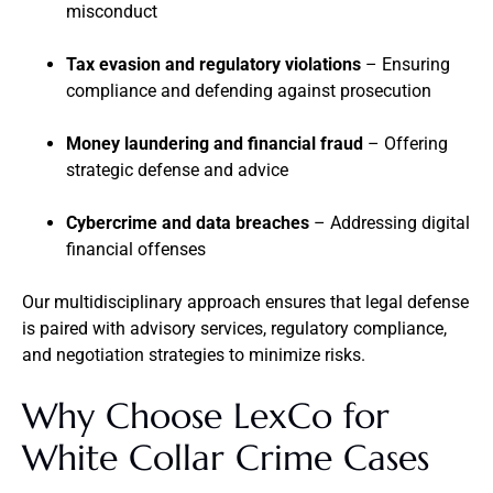
misconduct
Tax evasion and regulatory violations
– Ensuring
compliance and defending against prosecution
Money laundering and financial fraud
– Offering
strategic defense and advice
Cybercrime and data breaches
– Addressing digital
financial offenses
Our multidisciplinary approach ensures that legal defense
is paired with advisory services, regulatory compliance,
and negotiation strategies to minimize risks.
Why Choose LexCo for
White Collar Crime Cases