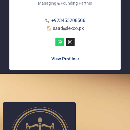
Managing & Founding Partner
+923455208506
saad@lexco.pk
View Profile