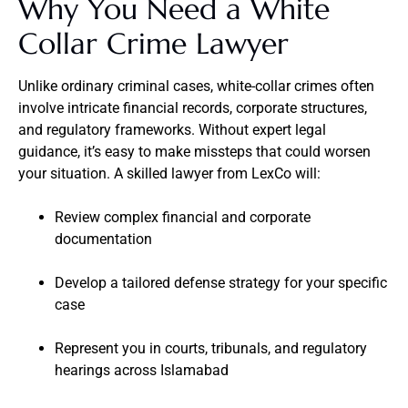
Why You Need a White
Collar Crime Lawyer
Unlike ordinary criminal cases, white-collar crimes often
involve intricate financial records, corporate structures,
and regulatory frameworks. Without expert legal
guidance, it’s easy to make missteps that could worsen
your situation. A skilled lawyer from LexCo will:
Review complex financial and corporate
documentation
Develop a tailored defense strategy for your specific
case
Represent you in courts, tribunals, and regulatory
hearings across Islamabad