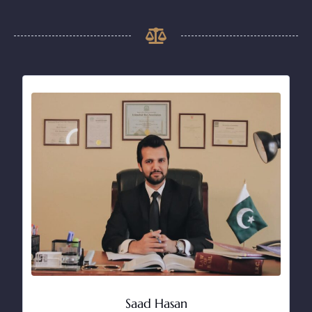
Saad Hasan