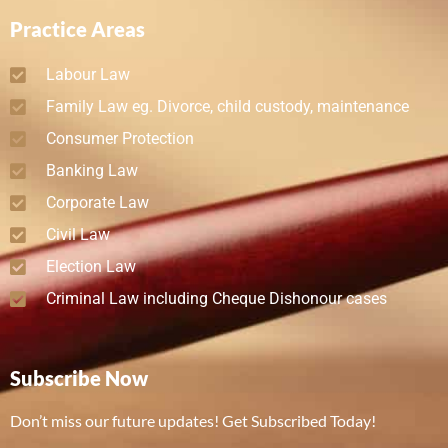
Practice Areas
Labour Law
Family Law eg. Divorce, child custody, maintenance
Consumer Protection
Banking Law
Corporate Law
Civil Law
Election Law
Criminal Law including Cheque Dishonour cases
Subscribe Now
Don’t miss our future updates! Get Subscribed Today!