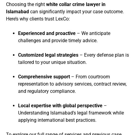
Choosing the right
white collar crime lawyer in
Islamabad
can significantly impact your case outcome.
Here’s why clients trust LexCo:
Experienced and proactive
– We anticipate
challenges and provide timely advice.
Customized legal strategies
– Every defense plan is
tailored to your unique situation.
Comprehensive support
– From courtroom
representation to advisory services, contract review,
and regulatory compliance.
Local expertise with global perspective
–
Understanding Islamabad’s legal framework while
applying international best practices.
To explore our full range of services and previous case